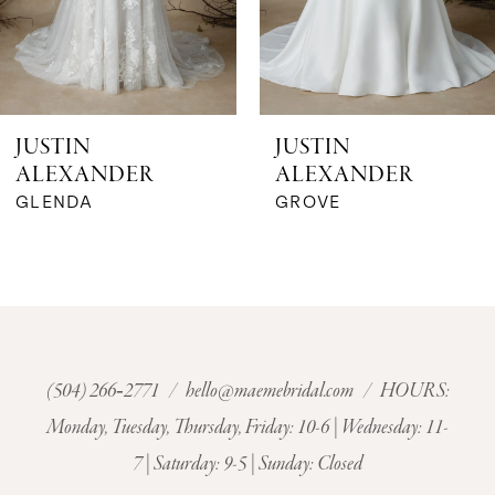
JUSTIN
JUSTIN
ALEXANDER
ALEXANDER
GLENDA
GROVE
(504) 266‑2771
/
hello@maemebridal.com
/ HOURS:
Monday, Tuesday, Thursday, Friday: 10-6 | Wednesday: 11-
7 | Saturday: 9-5 | Sunday: Closed