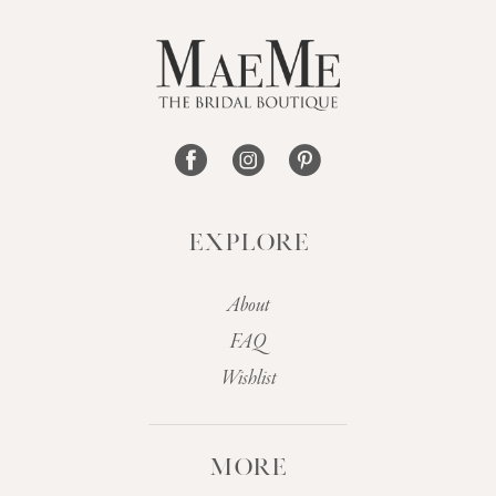
EXPLORE
About
FAQ
Wishlist
MORE