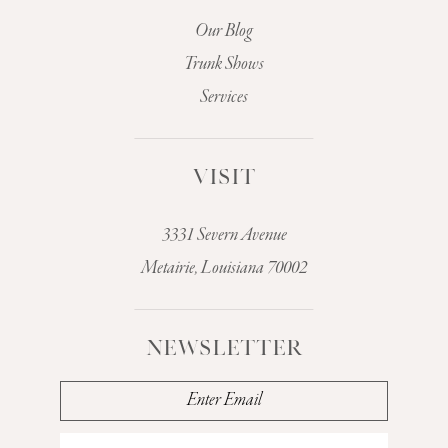
Our Blog
Trunk Shows
Services
VISIT
3331 Severn Avenue
Metairie, Louisiana 70002
NEWSLETTER