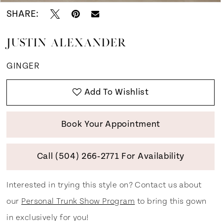
SHARE:
JUSTIN ALEXANDER
GINGER
Add To Wishlist
Book Your Appointment
Call (504) 266‑2771 For Availability
Interested in trying this style on? Contact us about
our
Personal Trunk Show Program
to bring this gown
in exclusively for you!