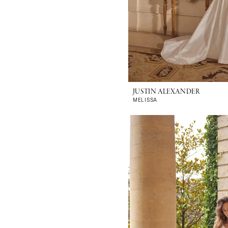
JUSTIN ALEXANDER
MELISSA