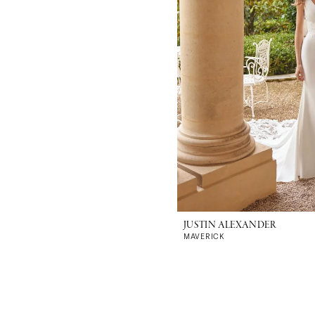
JUSTIN ALEXANDER
MAVERICK