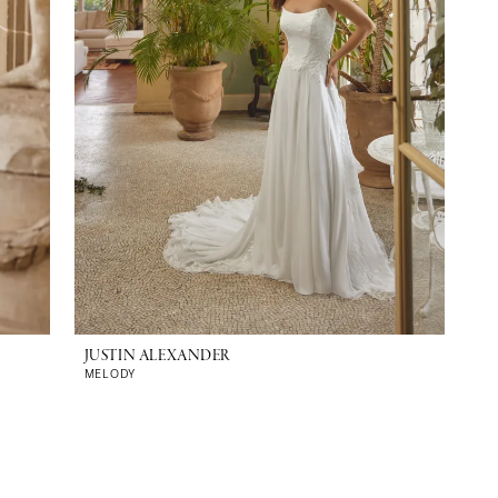
JUSTIN ALEXANDER
MELODY