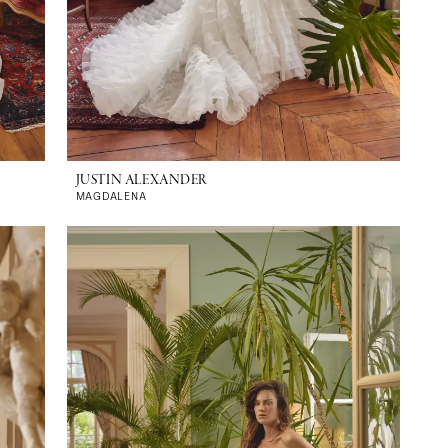
JUSTIN ALEXANDER
MAGDALENA