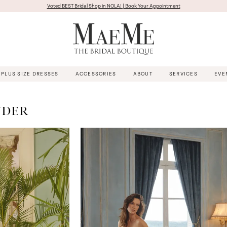
Voted BEST Bridal Shop in NOLA! | Book Your Appointment
PLUS SIZE DRESSES
ACCESSORIES
ABOUT
SERVICES
EVE
NDER