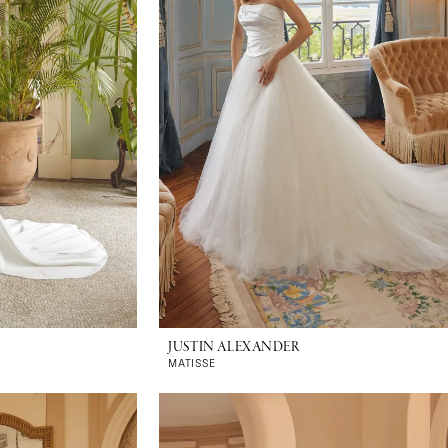
JUSTIN ALEXANDER
MATISSE