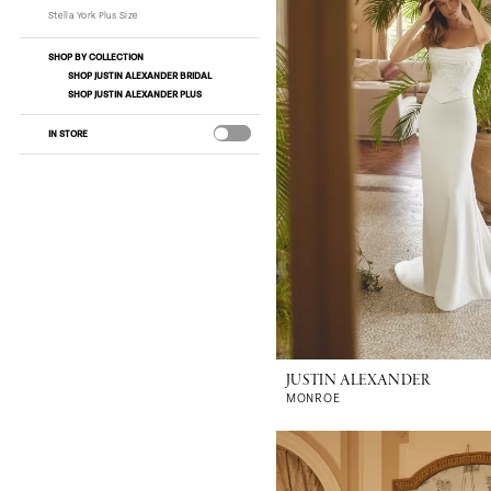
Stella York Plus Size
SHOP BY COLLECTION
SHOP JUSTIN ALEXANDER BRIDAL
SHOP JUSTIN ALEXANDER PLUS
IN STORE
JUSTIN ALEXANDER
MONROE