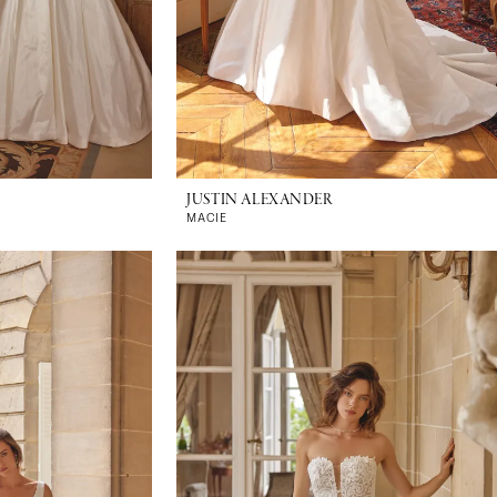
JUSTIN ALEXANDER
MACIE