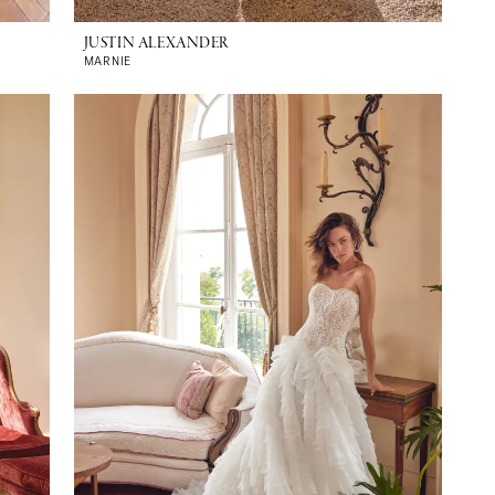
JUSTIN ALEXANDER
MARNIE