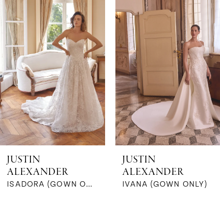
Products
to
1
Carousel
end
2
3
4
5
6
JUSTIN
JUSTIN
ALEXANDER
ALEXANDER
7
ISADORA (GOWN ONLY)
IVANA (GOWN ONLY)
8