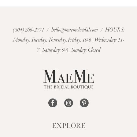
9
10
(504) 266‑2771
/
hello@maemebridal.com
/ HOURS:
11
Monday, Tuesday, Thursday, Friday: 10-6 | Wednesday: 11-
7 | Saturday: 9-5 | Sunday: Closed
12
13
14
EXPLORE