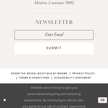
Metairie, Louisiana 70002
NEWSLETTER
SUBMIT
©2026 THE BRIDAL BOUTIQUE BY MAEME
PRIVACY POLICY
TERMS & CONDITIONS
ACCESSIBILITY STATEMENT
Website uses cookies to give you
personalized shopping and marketing
Ok
experiences. By continuing to use our site,
you agree to our use of cookies. Learn more