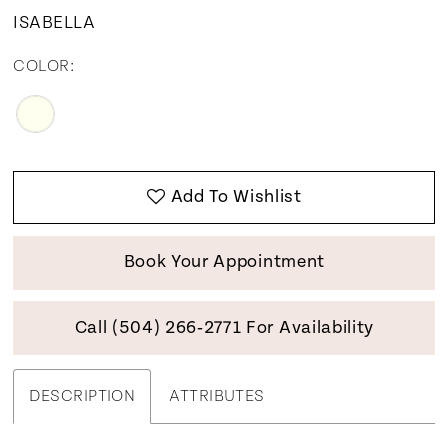
12
ISABELLA
13
COLOR:
Add To Wishlist
Book Your Appointment
Call (504) 266‑2771 For Availability
DESCRIPTION
ATTRIBUTES