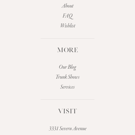
About
FAQ
Wishlist
MORE
Our Blog
Trunk Shows
Services
VISIT
3331 Severn Avenue