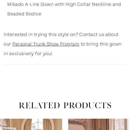
Mikado A-Line Gown with High Collar Neckline and
Beaded Bodice
Interested in trying this style on? Contact us about
our
Personal Trunk Show Program
to bring this gown
in exclusively for you!
RELATED PRODUCTS
ause Autoplay
revious Slide
ext Slide
0
Related
Skip