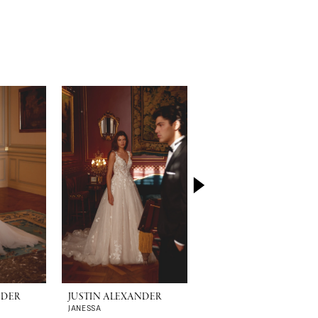
NDER
JUSTIN ALEXANDER
JUSTIN ALEXANDER
JANESSA
JADA