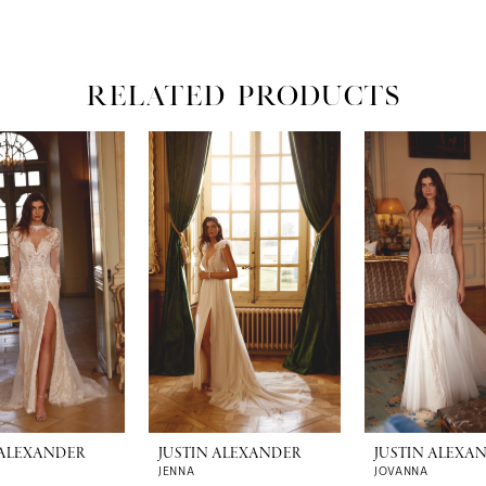
RELATED PRODUCTS
 ALEXANDER
JUSTIN ALEXANDER
JUSTIN ALEXA
JENNA
JOVANNA