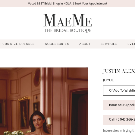
Voted BEST Bridal Shop in NOLA! | Book Your Appointment
PLUS SIZE DRESSES
ACCESSORIES
ABOUT
SERVICES
EVE
JUSTIN ALE
JOYCE
Add To Wishli
Book Your Appo
Call (504) 266‑2
Interested in trying 