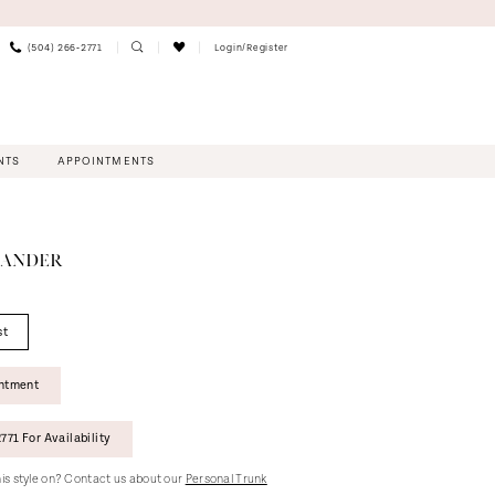
(504) 266‑2771
Login/Register
NTS
APPOINTMENTS
XANDER
st
intment
771 For Availability
this style on? Contact us about our
Personal Trunk