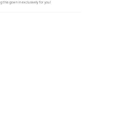
g this gown in exclusively for you!