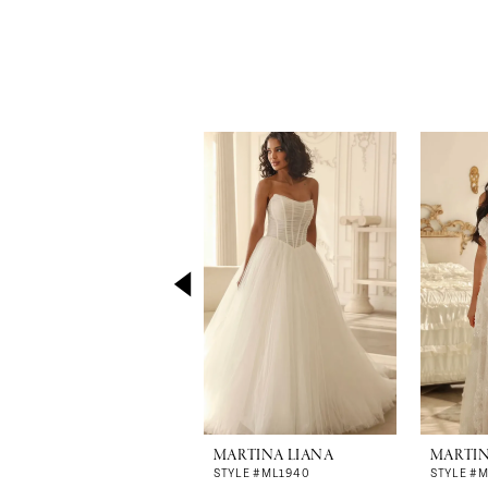
Pause Autoplay
Previous Slide
Next Slide
0
Related
Skip
Products
to
1
Carousel
end
2
3
4
5
6
7
8
MARTINA LIANA
MARTIN
9
STYLE #ML1940
STYLE #