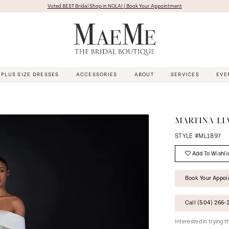
Voted BEST Bridal Shop in NOLA! | Book Your Appointment
PLUS SIZE DRESSES
ACCESSORIES
ABOUT
SERVICES
EVE
MARTINA LI
STYLE #ML1897
Add To Wishli
Book Your Appo
Call (504) 266‑2
Interested in trying 