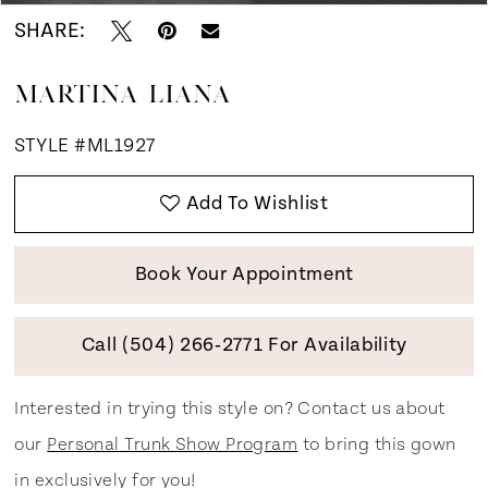
SHARE:
MARTINA LIANA
STYLE #ML1927
Add To Wishlist
Book Your Appointment
Call (504) 266‑2771 For Availability
Interested in trying this style on? Contact us about
our
Personal Trunk Show Program
to bring this gown
in exclusively for you!