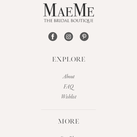
EXPLORE
About
FAQ
Wishlist
MORE