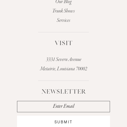
Our Blog
Trunk Shows
Services
VISIT
3331 Severn Avenue
Metairie, Louisiana 70002
NEWSLETTER
SUBMIT