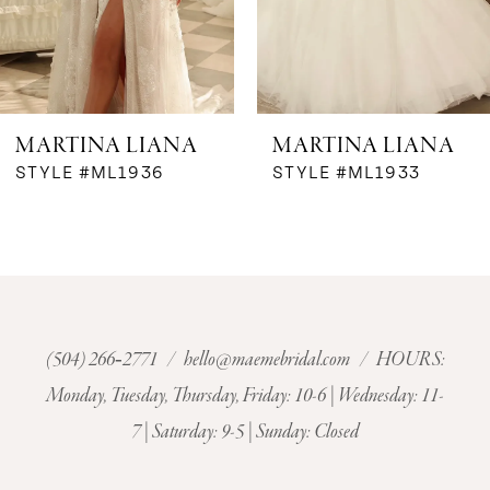
5
6
MARTINA LIANA
MARTINA LIANA
7
STYLE #ML1936
STYLE #ML1933
8
9
10
(504) 266‑2771
/
hello@maemebridal.com
/ HOURS:
Monday, Tuesday, Thursday, Friday: 10-6 | Wednesday: 11-
11
7 | Saturday: 9-5 | Sunday: Closed
12