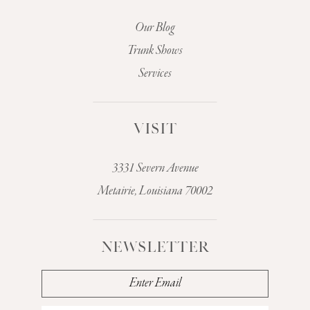
Our Blog
Trunk Shows
Services
VISIT
3331 Severn Avenue
Metairie, Louisiana 70002
NEWSLETTER