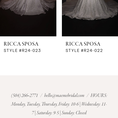
4
5
6
RICCA SPOSA
RICCA SPOSA
7
STYLE #R24-023
STYLE #R24-022
8
9
10
(504) 266‑2771
/
hello@maemebridal.com
/ HOURS:
Monday, Tuesday, Thursday, Friday: 10-6 | Wednesday: 11-
11
7 | Saturday: 9-5 | Sunday: Closed