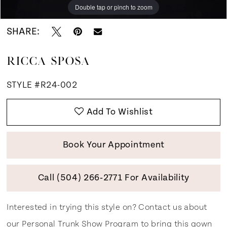
Double tap or pinch to zoom
Double tap or pinch to zoom
Double tap or pinch to zoom
SHARE:
RICCA SPOSA
STYLE #R24-002
Add To Wishlist
Book Your Appointment
Call (504) 266‑2771 For Availability
Interested in trying this style on? Contact us about
our
Personal Trunk Show Program
to bring this gown