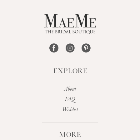
12
13
14
EXPLORE
About
FAQ
Wishlist
MORE