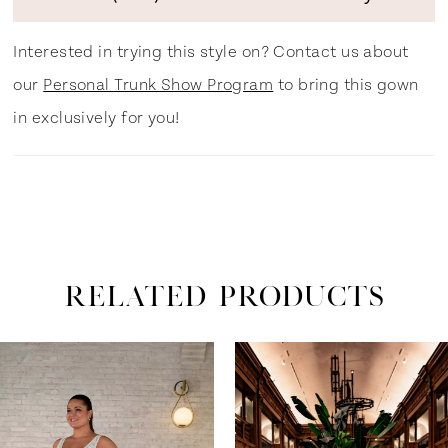
Interested in trying this style on? Contact us about
our
Personal Trunk Show Program
to bring this gown
in exclusively for you!
RELATED PRODUCTS
ause Autoplay
revious Slide
ext Slide
0
Related
Skip
Products
to
1
Carousel
end