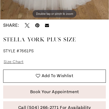
Double tap or pinch to zoom
Double tap or pinch to zoom
SHARE:
STELLA YORK PLUS SIZE
STYLE #7661PS
Size Chart
Add To Wishlist
Book Your Appointment
Call (504) 266‑2771 For Availability