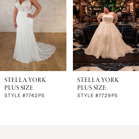
2
3
4
5
6
STELLA YORK
STELLA YORK
PLUS SIZE
PLUS SIZE
7
STYLE #7742PS
STYLE #7729PS
8
9
10