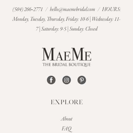
(504) 266‑2771
/
hello@maemebridal.com
/ HOURS:
11
Monday, Tuesday, Thursday, Friday: 10-6 | Wednesday: 11-
7 | Saturday: 9-5 | Sunday: Closed
12
13
EXPLORE
About
FAQ