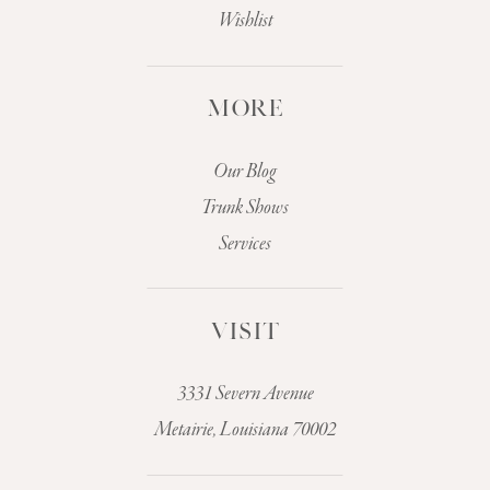
Wishlist
MORE
Our Blog
Trunk Shows
Services
VISIT
3331 Severn Avenue
Metairie, Louisiana 70002