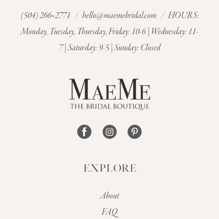
(504) 266‑2771
/
hello@maemebridal.com
/ HOURS:
11
Monday, Tuesday, Thursday, Friday: 10-6 | Wednesday: 11-
7 | Saturday: 9-5 | Sunday: Closed
12
13
EXPLORE
About
FAQ