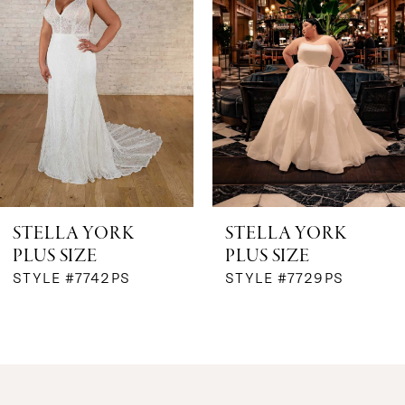
2
3
4
5
6
STELLA YORK
STELLA YORK
PLUS SIZE
PLUS SIZE
7
STYLE #7742PS
STYLE #7729PS
8
9
10