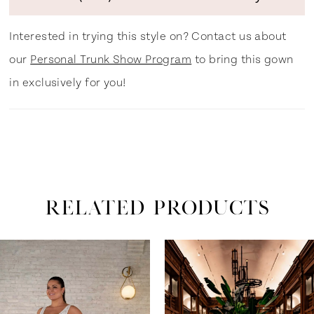
Interested in trying this style on? Contact us about
our
Personal Trunk Show Program
to bring this gown
in exclusively for you!
RELATED PRODUCTS
ause Autoplay
revious Slide
ext Slide
0
Related
Skip
Products
to
1
Carousel
end