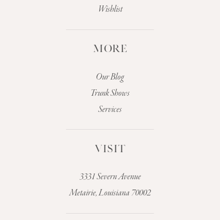
Wishlist
MORE
Our Blog
Trunk Shows
Services
VISIT
3331 Severn Avenue
Metairie, Louisiana 70002