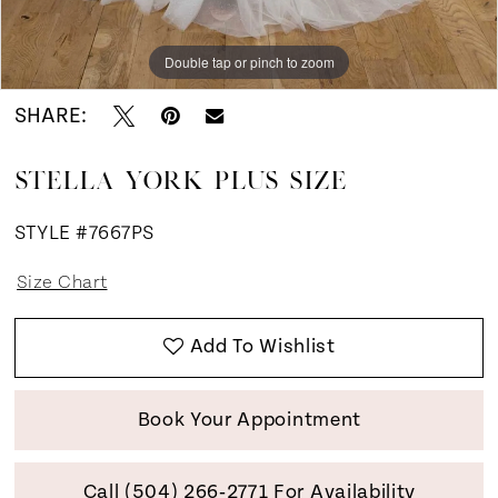
Double tap or pinch to zoom
Double tap or pinch to zoom
SHARE:
STELLA YORK PLUS SIZE
STYLE #7667PS
Size Chart
Add To Wishlist
Book Your Appointment
Call (504) 266‑2771 For Availability