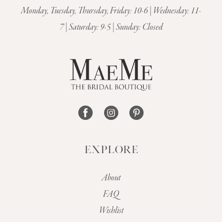
11
Monday, Tuesday, Thursday, Friday: 10-6 | Wednesday: 11-
7 | Saturday: 9-5 | Sunday: Closed
12
EXPLORE
About
FAQ
Wishlist