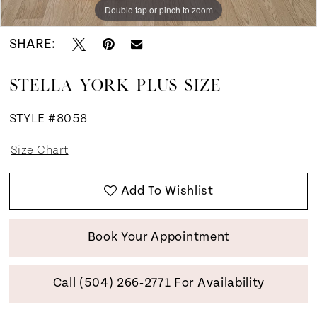
Double tap or pinch to zoom
Double tap or pinch to zoom
SHARE:
STELLA YORK PLUS SIZE
STYLE #8058
Size Chart
Add To Wishlist
Book Your Appointment
Call (504) 266‑2771 For Availability