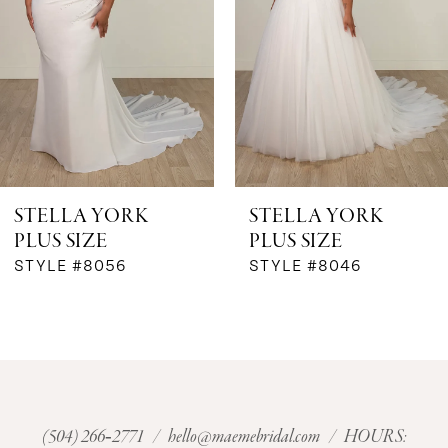
3
4
5
6
STELLA YORK
STELLA YORK
PLUS SIZE
PLUS SIZE
7
STYLE #8056
STYLE #8046
8
9
10
(504) 266‑2771
/
hello@maemebridal.com
/ HOURS: