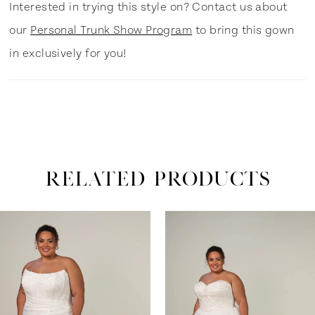
Interested in trying this style on? Contact us about
our
Personal Trunk Show Program
to bring this gown
in exclusively for you!
RELATED PRODUCTS
ause Autoplay
revious Slide
ext Slide
0
Related
Skip
Products
to
1
Carousel
end
2