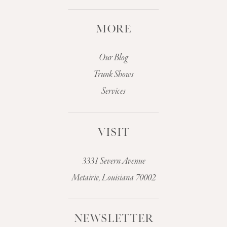
MORE
Our Blog
Trunk Shows
Services
VISIT
3331 Severn Avenue
Metairie, Louisiana 70002
NEWSLETTER