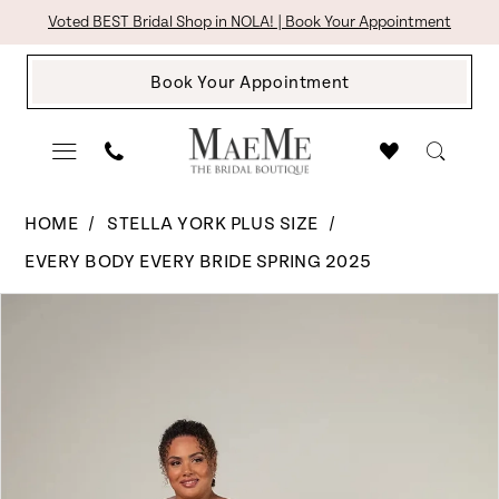
Skip
Skip
Enable
Pause
Voted BEST Bridal Shop in NOLA! | Book Your Appointment
to
to
Accessibility
autoplay
Book Your Appointment
main
Navigation
for
for
content
visually
dynamic
impaired
content
Stella
HOME
STELLA YORK PLUS SIZE
York
EVERY BODY EVERY BRIDE SPRING 2025
Plus
Pause Autoplay
Previous Slide
Next Slide
Products
Skip
Size
0
Views
to
-
1
Carousel
end
8058
|
The