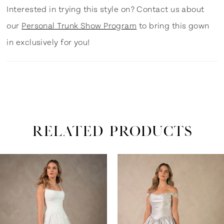
Interested in trying this style on? Contact us about
our
Personal Trunk Show Program
to bring this gown
in exclusively for you!
RELATED PRODUCTS
ause Autoplay
revious Slide
ext Slide
0
Related
Skip
Products
to
1
Carousel
end
2