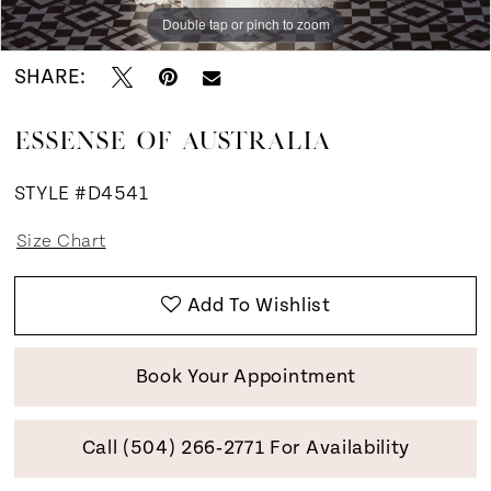
Double tap or pinch to zoom
Double tap or pinch to zoom
Double tap or pinch to zoom
SHARE:
ESSENSE OF AUSTRALIA
STYLE #D4541
Size Chart
Add To Wishlist
Book Your Appointment
Call (504) 266‑2771 For Availability