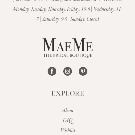
11
Monday, Tuesday, Thursday, Friday: 10-6 | Wednesday: 11-
7 | Saturday: 9-5 | Sunday: Closed
12
13
14
EXPLORE
About
FAQ
Wishlist