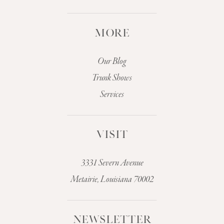
MORE
Our Blog
Trunk Shows
Services
VISIT
3331 Severn Avenue
Metairie, Louisiana 70002
NEWSLETTER