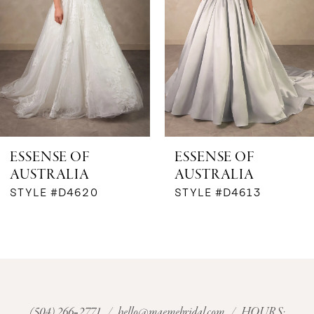
3
4
5
6
ESSENSE OF
ESSENSE OF
AUSTRALIA
AUSTRALIA
7
STYLE #D4620
STYLE #D4613
8
9
10
(504) 266‑2771
/
hello@maemebridal.com
/ HOURS: