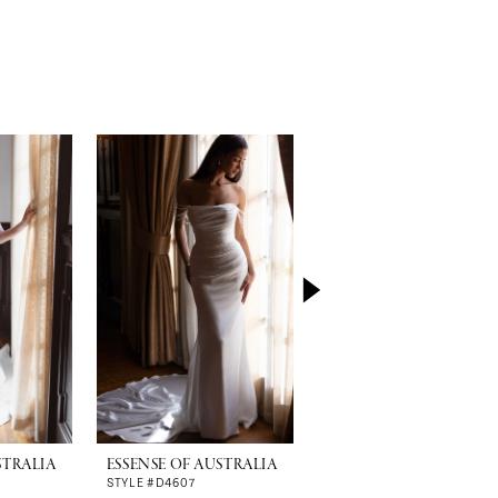
STRALIA
ESSENSE OF AUSTRALIA
ESSENSE OF AUSTRALI
STYLE #D4607
STYLE #D4600