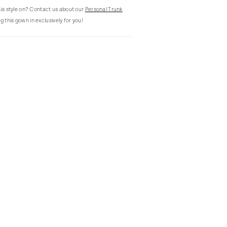
this style on? Contact us about our
Personal Trunk
g this gown in exclusively for you!