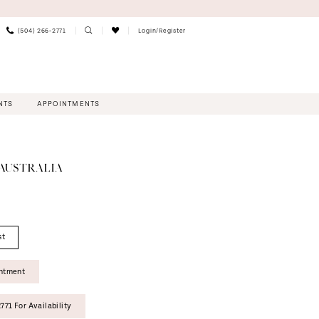
(504) 266‑2771
Login/Register
NTS
APPOINTMENTS
 AUSTRALIA
st
intment
771 For Availability