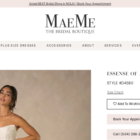
Voted BEST Bridal Shop in NOLA! | Book Your Appointment
PLUS SIZE DRESSES
ACCESSORIES
ABOUT
SERVICES
EVE
ESSENSE OF
STYLE #D4580
Size Chart
Add To Wishli
Book Your Appo
Call (504) 266‑2