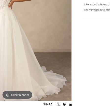
Interested in trying 
Show Program
to brin
Click to zoom
Click to zoom
SHARE: