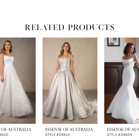
RELATED PRODUCTS
E OF AUSTRALIA
ESSENSE OF AUSTRALIA
ESSENSE OF AU
D4620
STYLE #D4613
STYLE #D4609