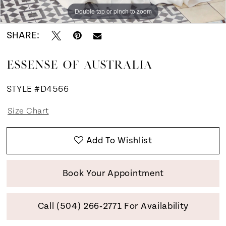
Double tap or pinch to zoom
Double tap or pinch to zoom
Double tap or pinch to zoom
SHARE:
ESSENSE OF AUSTRALIA
STYLE #D4566
Size Chart
Add To Wishlist
Book Your Appointment
Call (504) 266‑2771 For Availability