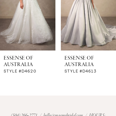
3
4
5
6
ESSENSE OF
ESSENSE OF
AUSTRALIA
AUSTRALIA
7
STYLE #D4620
STYLE #D4613
8
9
10
(504) 266‑2771
/
hello@maemebridal.com
/ HOURS: