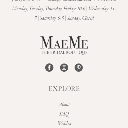
11
Monday, Tuesday, Thursday, Friday: 10-6 | Wednesday: 11-
7 | Saturday: 9-5 | Sunday: Closed
12
13
14
EXPLORE
About
FAQ
Wishlist