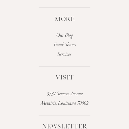
MORE
Our Blog
Trunk Shows
Services
VISIT
3331 Severn Avenue
Metairie, Louisiana 70002
NEWSLETTER