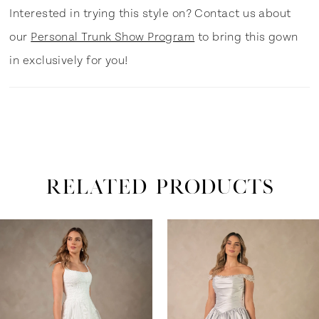
Interested in trying this style on? Contact us about
our
Personal Trunk Show Program
to bring this gown
in exclusively for you!
RELATED PRODUCTS
ause Autoplay
revious Slide
ext Slide
0
Related
Skip
Products
to
1
Carousel
end
2