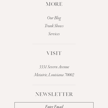
MORE
Our Blog
Trunk Shows
Services
VISIT
3331 Severn Avenue
Metairie, Louisiana 70002
NEWSLETTER