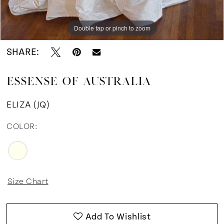
12
Double tap or pinch to zoom
Double tap or pinch to zoom
Double tap or pinch to zoom
13
SHARE:
14
ESSENSE OF AUSTRALIA
15
ELIZA (JQ)
COLOR:
Size Chart
Add To Wishlist