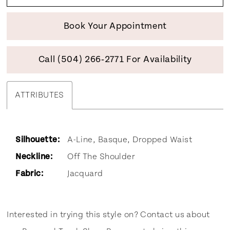
Book Your Appointment
Call (504) 266‑2771 For Availability
ATTRIBUTES
Silhouette:
A-Line, Basque, Dropped Waist
Neckline:
Off The Shoulder
Fabric:
Jacquard
Interested in trying this style on? Contact us about