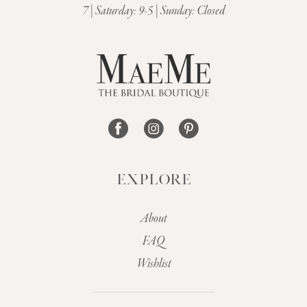
7 | Saturday: 9-5 | Sunday: Closed
12
13
14
EXPLORE
About
FAQ
Wishlist