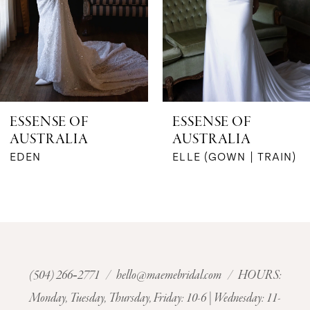
4
5
6
ESSENSE OF
ESSENSE OF
AUSTRALIA
AUSTRALIA
7
EDEN
ELLE (GOWN | TRAIN)
8
9
10
(504) 266‑2771
/
hello@maemebridal.com
/ HOURS:
11
Monday, Tuesday, Thursday, Friday: 10-6 | Wednesday: 11-