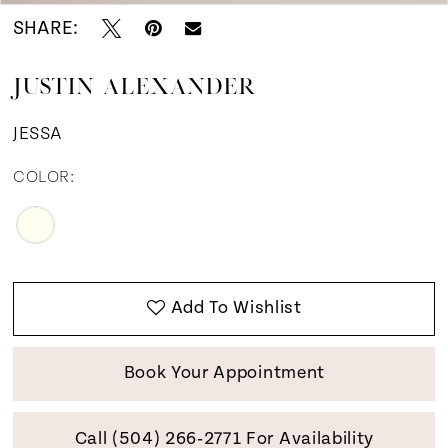
SHARE:
JUSTIN ALEXANDER
JESSA
COLOR:
Add To Wishlist
Book Your Appointment
Call (504) 266‑2771 For Availability