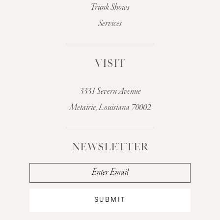
Trunk Shows
Services
VISIT
3331 Severn Avenue
Metairie, Louisiana 70002
NEWSLETTER
SUBMIT