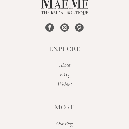
14
EXPLORE
About
FAQ
Wishlist
MORE
Our Blog