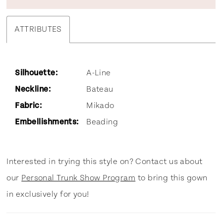
ATTRIBUTES
Silhouette:
A-Line
Neckline:
Bateau
Fabric:
Mikado
Embellishments:
Beading
Interested in trying this style on? Contact us about
our
Personal Trunk Show Program
to bring this gown
in exclusively for you!