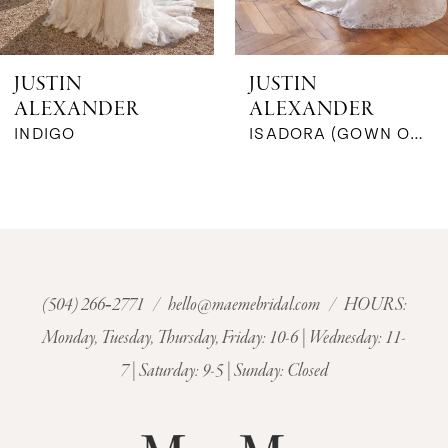
5
6
JUSTIN
JUSTIN
ALEXANDER
ALEXANDER
7
ISADORA (GOWN ONLY)
IVANA (GOWN ONLY)
8
9
10
(504) 266‑2771
/
hello@maemebridal.com
/ HOURS:
11
Monday, Tuesday, Thursday, Friday: 10-6 | Wednesday: 11-
7 | Saturday: 9-5 | Sunday: Closed
12
13