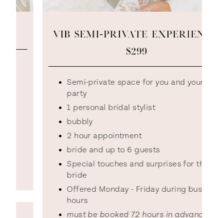
VIB SEMI-PRIVATE EXPERIENCE:
$299
Semi-private space for you and your
party
1 personal bridal stylist
bubbly
2 hour appointment
bride and up to 6 guests
Special touches and surprises for the
bride
Offered Monday - Friday during business
hours
must be booked 72 hours in advance