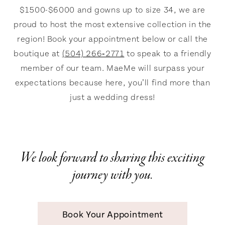
MaeMe
$1500-$6000 and gowns up to size 34, we are
proud to host the most extensive collection in the
region! Book your appointment below or call the
boutique at
(504) 266‑2771
to speak to a friendly
member of our team. MaeMe will surpass your
expectations because here, you’ll find more than
just a wedding dress!
We look forward to sharing this exciting
journey with you.
Book Your Appointment