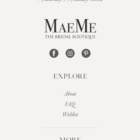
EXPLORE
About
FAQ
Wishlist