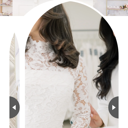
0
1
2
3