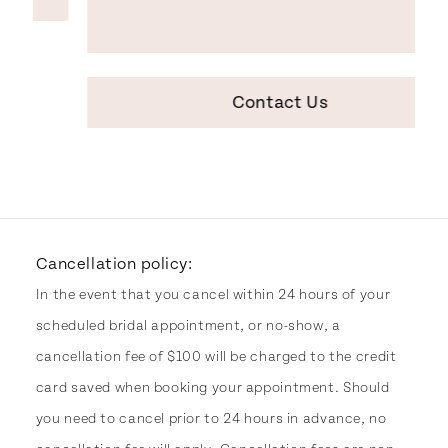
Contact Us
Cancellation policy:
In the event that you cancel within 24 hours of your
scheduled bridal appointment, or no-show, a
cancellation fee of $100 will be charged to the credit
card saved when booking your appointment. Should
you need to cancel prior to 24 hours in advance, no