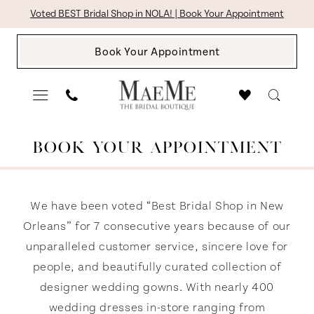
Skip
Skip
Enable
Pause
Voted BEST Bridal Shop in NOLA! | Book Your Appointment
to
to
Accessibility
autoplay
Book Your Appointment
main
Navigation
for
for
content
visually
dynamic
impaired
content
Request
BOOK YOUR APPOINTMENT
An
Appointment
|
We have been voted “Best Bridal Shop in New
The
Orleans” for 7 consecutive years because of our
unparalleled customer service, sincere love for
Bridal
people, and beautifully curated collection of
Boutique
designer wedding gowns. With nearly 400
by
wedding dresses in-store ranging from