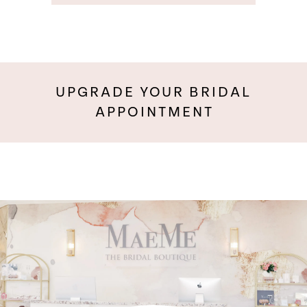
UPGRADE YOUR BRIDAL
APPOINTMENT
Pause Autoplay
Previous Slide
Next Slide