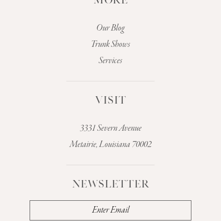
MORE
Our Blog
Trunk Shows
Services
VISIT
3331 Severn Avenue
Metairie, Louisiana 70002
NEWSLETTER