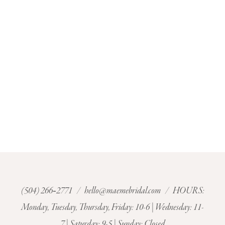
(504) 266‑2771
/
hello@maemebridal.com
/ HOURS:
Monday, Tuesday, Thursday, Friday: 10-6 | Wednesday: 11-
7 | Saturday: 9-5 | Sunday: Closed