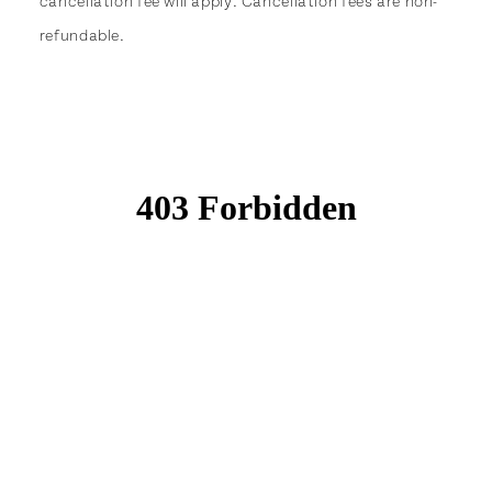
cancellation fee will apply. Cancellation fees are non-
refundable.