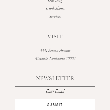
Our Blog
Trunk Shows
Services
VISIT
3331 Severn Avenue
Metairie, Louisiana 70002
NEWSLETTER
SUBMIT