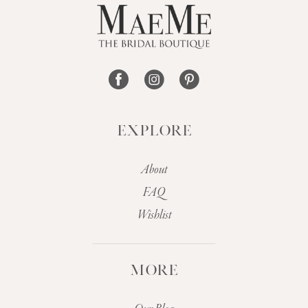
13
14
EXPLORE
About
FAQ
Wishlist
MORE