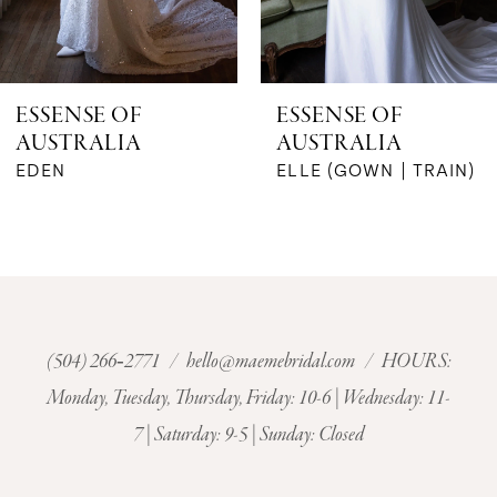
5
6
ESSENSE OF
ESSENSE OF
AUSTRALIA
AUSTRALIA
7
EDEN
ELLE (GOWN | TRAIN)
8
9
10
(504) 266‑2771
/
hello@maemebridal.com
/ HOURS:
11
Monday, Tuesday, Thursday, Friday: 10-6 | Wednesday: 11-
7 | Saturday: 9-5 | Sunday: Closed
12