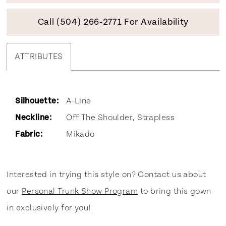
Call (504) 266‑2771 For Availability
ATTRIBUTES
Silhouette:
A-Line
Neckline:
Off The Shoulder, Strapless
Fabric:
Mikado
Interested in trying this style on? Contact us about
our
Personal Trunk Show Program
to bring this gown
in exclusively for you!