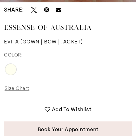
SHARE:
12
ESSENSE OF AUSTRALIA
13
EVITA (GOWN | BOW | JACKET)
14
COLOR:
15
16
Size Chart
Add To Wishlist
Book Your Appointment