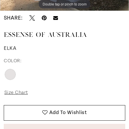
Double tap or pinch to zoom
Double tap or pinch to zoom
Double tap or pinch to zoom
SHARE:
ESSENSE OF AUSTRALIA
ELKA
COLOR:
Size Chart
Add To Wishlist