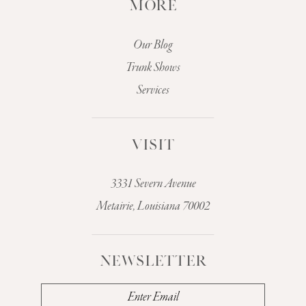
MORE
Our Blog
Trunk Shows
Services
VISIT
3331 Severn Avenue
Metairie, Louisiana 70002
NEWSLETTER