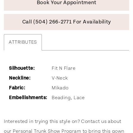
Book Your Appointment
Call (504) 266‑2771 For Availability
ATTRIBUTES
Silhouette:
Fit N Flare
Neckline:
V-Neck
Fabric:
Mikado
Embellishments:
Beading, Lace
Interested in trying this style on? Contact us about
our
Personal Trunk Show Program
to bring this gown