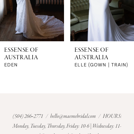
4
5
6
ESSENSE OF
ESSENSE OF
AUSTRALIA
AUSTRALIA
7
ELLE (GOWN | TRAIN)
ELIZA (JQ)
8
9
10
(504) 266‑2771
/
hello@maemebridal.com
/ HOURS:
11
Monday, Tuesday, Thursday, Friday: 10-6 | Wednesday: 11-