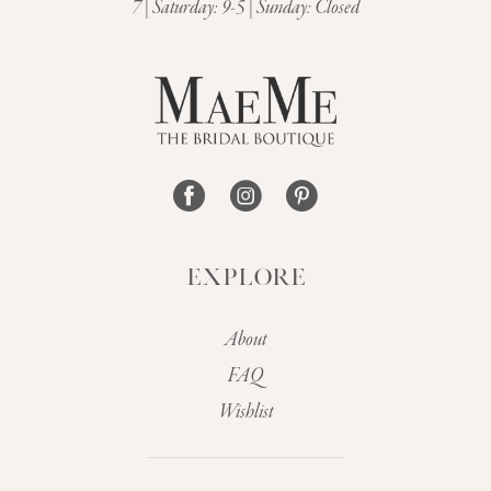
7 | Saturday: 9-5 | Sunday: Closed
12
13
14
EXPLORE
About
FAQ
Wishlist