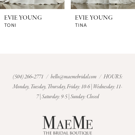
6
EVIE YOUNG
EVIE YOUNG
7
TONI
TINA
8
9
10
(504) 266‑2771
/
hello@maemebridal.com
/ HOURS:
Monday, Tuesday, Thursday, Friday: 10-6 | Wednesday: 11-
11
7 | Saturday: 9-5 | Sunday: Closed
12
13