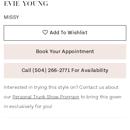
EVIE YOUNG
MISSY
Add To Wishlist
Book Your Appointment
Call (504) 266‑2771 For Availability
Interested in trying this style on? Contact us about
our
Personal Trunk Show Program
to bring this gown
in exclusively for you!