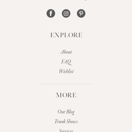
14
EXPLORE
About
FAQ
Wishlist
MORE
Our Blog
Trunk Shows
Services