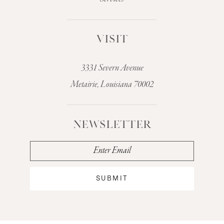
VISIT
3331 Severn Avenue
Metairie, Louisiana 70002
NEWSLETTER
SUBMIT