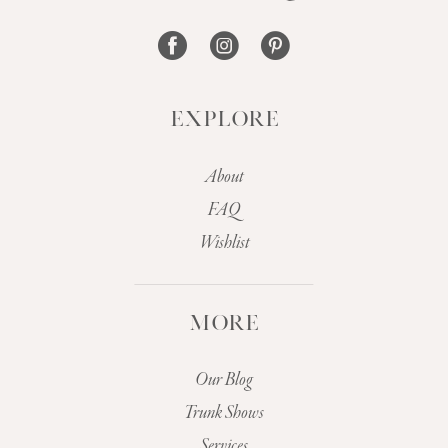
14
EXPLORE
About
FAQ
Wishlist
MORE
Our Blog
Trunk Shows
Services