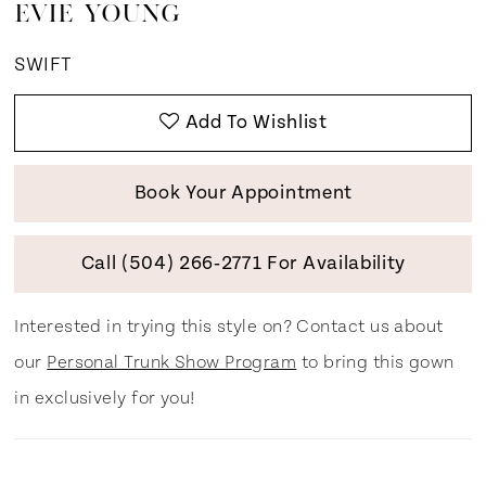
EVIE YOUNG
SWIFT
Add To Wishlist
Book Your Appointment
Call (504) 266‑2771 For Availability
Interested in trying this style on? Contact us about
our
Personal Trunk Show Program
to bring this gown
in exclusively for you!