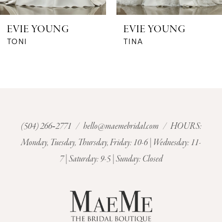
6
EVIE YOUNG
EVIE YOUNG
7
TONI
TINA
8
9
10
(504) 266‑2771
/
hello@maemebridal.com
/ HOURS:
Monday, Tuesday, Thursday, Friday: 10-6 | Wednesday: 11-
11
7 | Saturday: 9-5 | Sunday: Closed
12
13