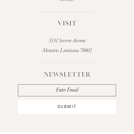
VISIT
3331 Severn Avenue
Metairie, Louisiana 70002
NEWSLETTER
SUBMIT