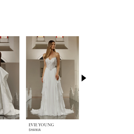
EVIE YOUNG
EVIE YOUNG
SHANIA
RHI