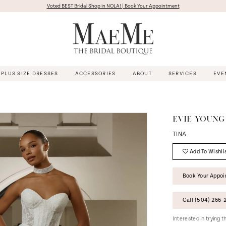
Voted BEST Bridal Shop in NOLA! | Book Your Appointment
PLUS SIZE DRESSES
ACCESSORIES
ABOUT
SERVICES
EVE
EVIE YOUNG
TINA
Add To Wishli
Book Your Appo
Call (504) 266‑2
Interested in trying 