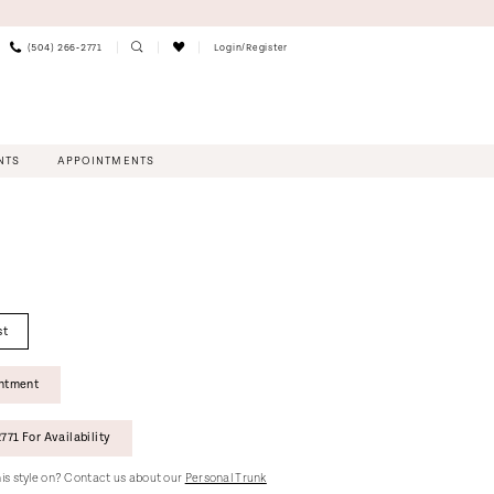
(504) 266‑2771
Login/Register
NTS
APPOINTMENTS
st
intment
771 For Availability
this style on? Contact us about our
Personal Trunk