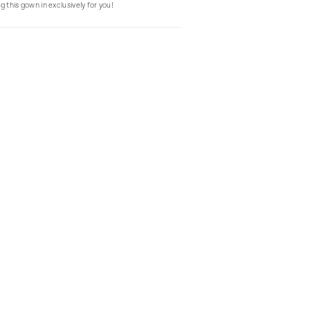
g this gown in exclusively for you!