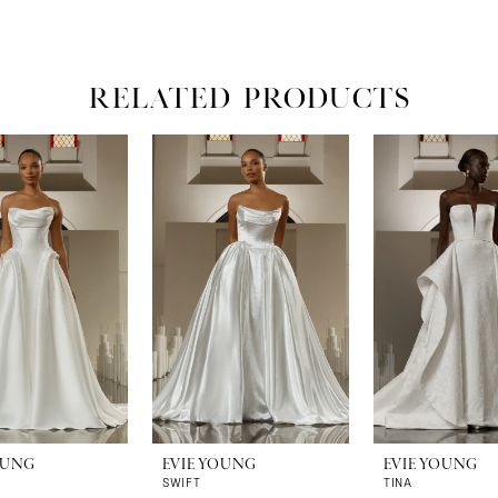
RELATED PRODUCTS
OUNG
EVIE YOUNG
EVIE YOUNG
SWIFT
TINA