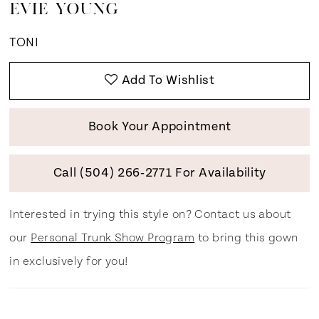
EVIE YOUNG
TONI
Add To Wishlist
Book Your Appointment
Call (504) 266‑2771 For Availability
Interested in trying this style on? Contact us about
our
Personal Trunk Show Program
to bring this gown
in exclusively for you!