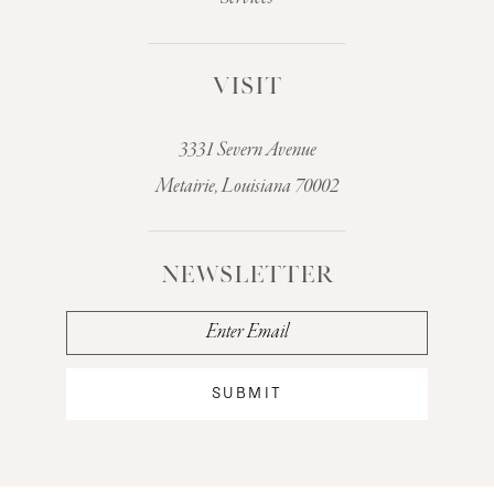
VISIT
3331 Severn Avenue
Metairie, Louisiana 70002
NEWSLETTER
SUBMIT