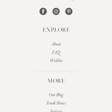
14
EXPLORE
About
FAQ
Wishlist
MORE
Our Blog
Trunk Shows
Services