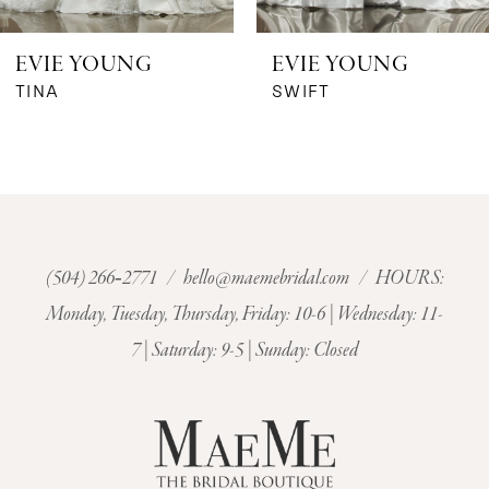
6
EVIE YOUNG
EVIE YOUNG
7
TINA
SWIFT
8
9
10
(504) 266‑2771
/
hello@maemebridal.com
/ HOURS:
Monday, Tuesday, Thursday, Friday: 10-6 | Wednesday: 11-
11
7 | Saturday: 9-5 | Sunday: Closed
12
13