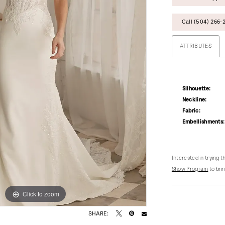
Call (504) 266‑2
ATTRIBUTES
Silhouette:
Neckline:
Fabric:
Embellishments:
Interested in trying 
Show Program
to brin
Click to zoom
Click to zoom
SHARE: