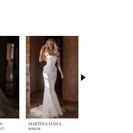
A
MARTINA LIANA
MARTINA LIANA
ET)
MASON
MALORIE (GOWN | CAPE)