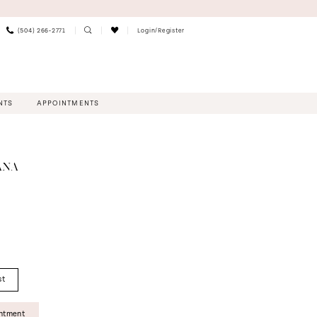
(504) 266‑2771
Login/Register
NTS
APPOINTMENTS
ANA
st
intment