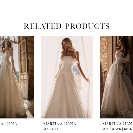
RELATED PRODUCTS
A LIANA
MARTINA LIANA
MARTINA LIAN
MARIGNY
MIA (GOWN | JACK