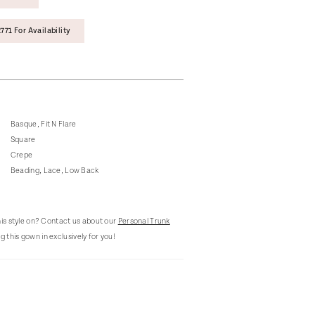
771 For Availability
Basque, Fit N Flare
Square
Crepe
Beading, Lace, Low Back
this style on? Contact us about our
Personal Trunk
g this gown in exclusively for you!