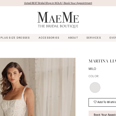
Voted BEST Bridal Shop in NOLA! | Book Your Appointment
PLUS SIZE DRESSES
ACCESSORIES
ABOUT
SERVICES
EVE
MARTINA LI
MILO
COLOR:
Add To Wishli
Book Your Appo