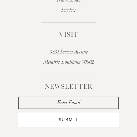
Trunk Shows
Services
VISIT
3331 Severn Avenue
Metairie, Louisiana 70002
NEWSLETTER
SUBMIT