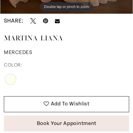
12
Double tap or pinch to zoom
Double tap or pinch to zoom
Double tap or pinch to zoom
13
SHARE:
14
MARTINA LIANA
15
MERCEDES
COLOR:
Add To Wishlist
Book Your Appointment