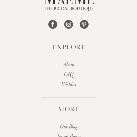
14
EXPLORE
About
FAQ
Wishlist
MORE
Our Blog