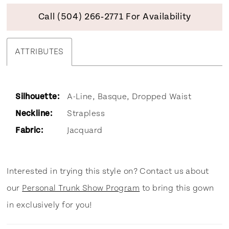
Call (504) 266‑2771 For Availability
ATTRIBUTES
Silhouette:
A-Line, Basque, Dropped Waist
Neckline:
Strapless
Fabric:
Jacquard
Interested in trying this style on? Contact us about
our
Personal Trunk Show Program
to bring this gown
in exclusively for you!