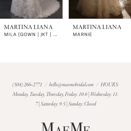
5
6
MARTINA LIANA
MARTINA LIANA
7
MARNIE
MARIGNY
8
9
10
(504) 266‑2771
/
hello@maemebridal.com
/ HOURS:
Monday, Tuesday, Thursday, Friday: 10-6 | Wednesday: 11-
11
7 | Saturday: 9-5 | Sunday: Closed
12
13