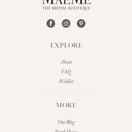
14
EXPLORE
About
FAQ
Wishlist
MORE
Our Blog