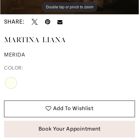
Double tap or pinch to zoom
Double tap or pinch to zoom
Double tap or pinch to zoom
SHARE:
MARTINA LIANA
MERIDA
COLOR:
Add To Wishlist
Book Your Appointment