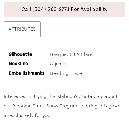
Call (504) 266‑2771 For Availability
ATTRIBUTES
Silhouette:
Basque, Fit N Flare
Neckline:
Square
Embellishments:
Beading, Lace
Interested in trying this style on? Contact us about
our
Personal Trunk Show Program
to bring this gown
in exclusively for you!