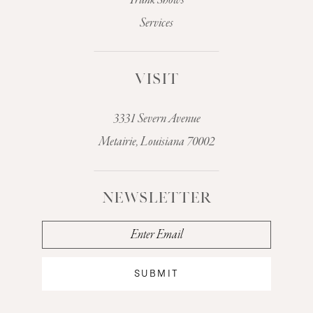
Trunk Shows
Services
VISIT
3331 Severn Avenue
Metairie, Louisiana 70002
NEWSLETTER
SUBMIT