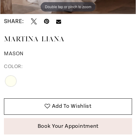
Double tap or pinch to zoom
Double tap or pinch to zoom
Double tap or pinch to zoom
SHARE:
MARTINA LIANA
MASON
COLOR:
Add To Wishlist
Book Your Appointment