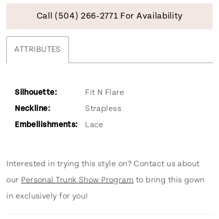
Call (504) 266‑2771 For Availability
ATTRIBUTES
Silhouette:
Fit N Flare
Neckline:
Strapless
Embellishments:
Lace
Interested in trying this style on? Contact us about
our
Personal Trunk Show Program
to bring this gown
in exclusively for you!