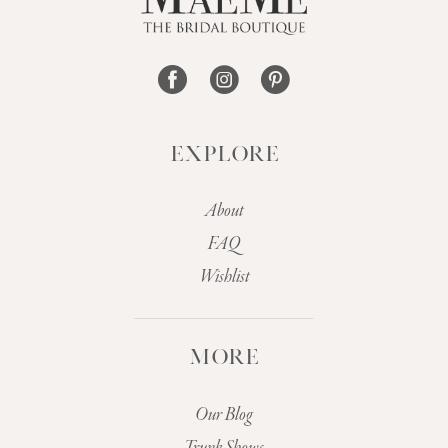
14
EXPLORE
About
FAQ
Wishlist
MORE
Our Blog