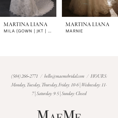
5
6
MARTINA LIANA
MARTINA LIANA
7
MARNIE
MARIGNY
8
9
10
(504) 266‑2771
/
hello@maemebridal.com
/ HOURS:
Monday, Tuesday, Thursday, Friday: 10-6 | Wednesday: 11-
11
7 | Saturday: 9-5 | Sunday: Closed
12
13