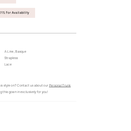
771 For Availability
A-Line, Basque
Strapless
Lace
this style on? Contact us about our
Personal Trunk
g this gown in exclusively for you!