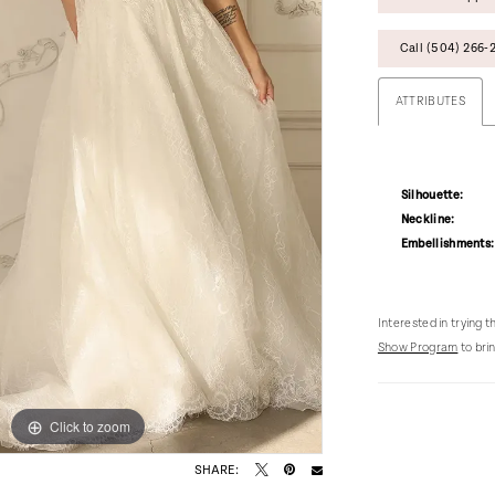
Call (504) 266‑2
ATTRIBUTES
Silhouette:
Neckline:
Embellishments:
Interested in trying 
Show Program
to brin
Click to zoom
Click to zoom
SHARE: