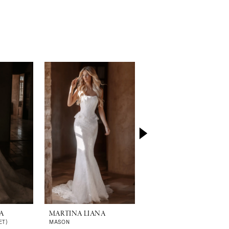
A
MARTINA LIANA
MARTINA LIANA
ET)
MASON
MALORIE (GOWN | CAPE)