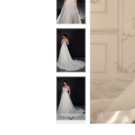
7
7
8
8
9
9
10
10
11
11
12
12
13
13