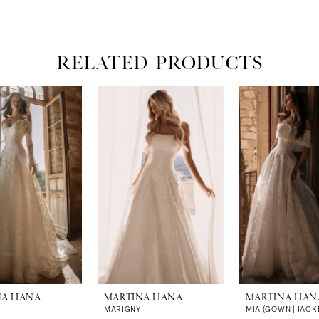
RELATED PRODUCTS
A LIANA
MARTINA LIANA
MARTINA LIAN
MARIGNY
MIA (GOWN | JACK