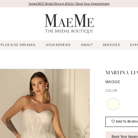
Voted BEST Bridal Shop in NOLA! | Book Your Appointment
PLUS SIZE DRESSES
ACCESSORIES
ABOUT
SERVICES
EVE
MARTINA LI
MAGGIE
COLOR:
Add To Wishli
Book Your Appo