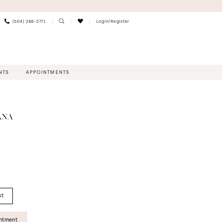
(504) 266‑2771
Login/Register
NTS
APPOINTMENTS
ANA
st
intment