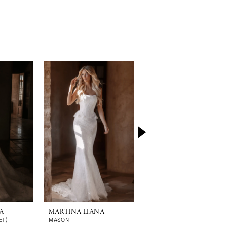
A
MARTINA LIANA
MARTINA LIANA
ET)
MASON
MALORIE (GOWN | CAPE)