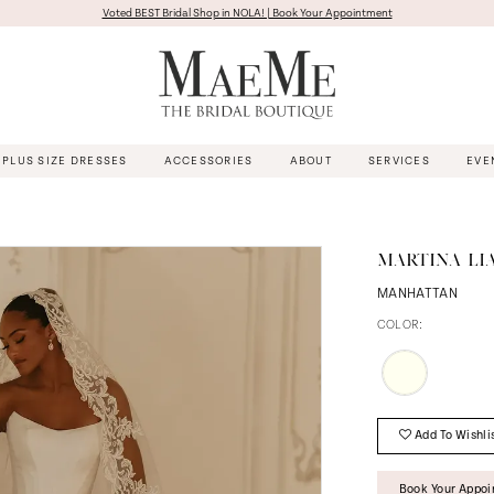
Voted BEST Bridal Shop in NOLA! | Book Your Appointment
PLUS SIZE DRESSES
ACCESSORIES
ABOUT
SERVICES
EVE
MARTINA LI
MANHATTAN
COLOR:
Add To Wishli
Book Your Appo