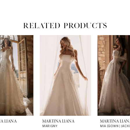
RELATED PRODUCTS
A LIANA
MARTINA LIANA
MARTINA LIAN
MARIGNY
MIA (GOWN | JACK