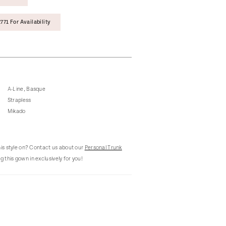
771 For Availability
A-Line, Basque
Strapless
Mikado
this style on? Contact us about our
Personal Trunk
g this gown in exclusively for you!