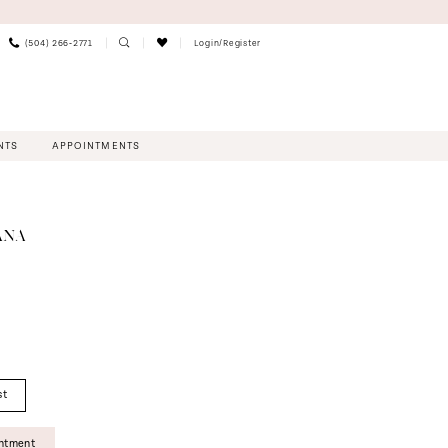
(504) 266‑2771
Login/Register
NTS
APPOINTMENTS
ANA
st
intment