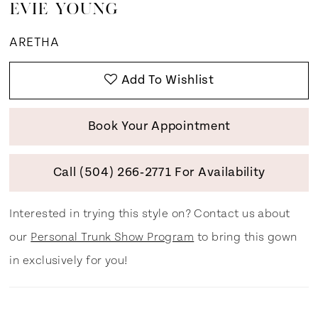
EVIE YOUNG
ARETHA
Add To Wishlist
Book Your Appointment
Call (504) 266‑2771 For Availability
Interested in trying this style on? Contact us about
our
Personal Trunk Show Program
to bring this gown
in exclusively for you!