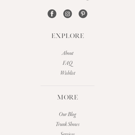
14
EXPLORE
About
FAQ
Wishlist
MORE
Our Blog
Trunk Shows
Services