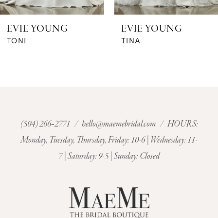
6
EVIE YOUNG
EVIE YOUNG
7
TONI
TINA
8
9
10
(504) 266‑2771
/
hello@maemebridal.com
/ HOURS:
Monday, Tuesday, Thursday, Friday: 10-6 | Wednesday: 11-
11
7 | Saturday: 9-5 | Sunday: Closed
12
13