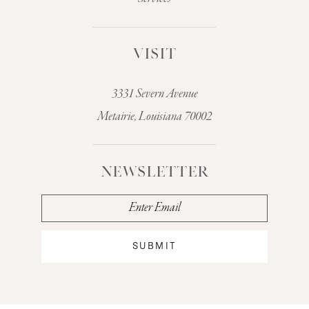
VISIT
3331 Severn Avenue
Metairie, Louisiana 70002
NEWSLETTER
SUBMIT