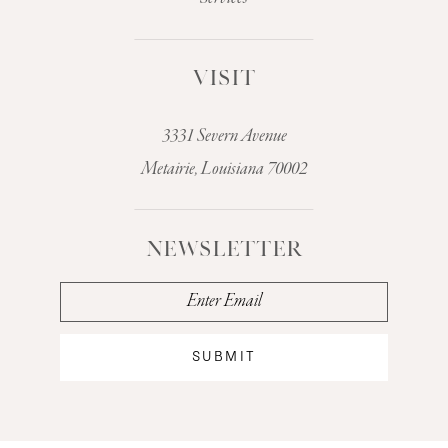
VISIT
3331 Severn Avenue
Metairie, Louisiana 70002
NEWSLETTER
SUBMIT