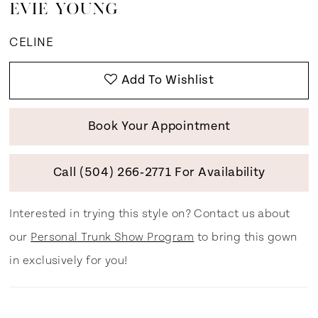
EVIE YOUNG
CELINE
Add To Wishlist
Book Your Appointment
Call (504) 266‑2771 For Availability
Interested in trying this style on? Contact us about
our
Personal Trunk Show Program
to bring this gown
in exclusively for you!