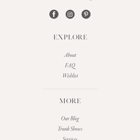
14
EXPLORE
About
FAQ
Wishlist
MORE
Our Blog
Trunk Shows
Services