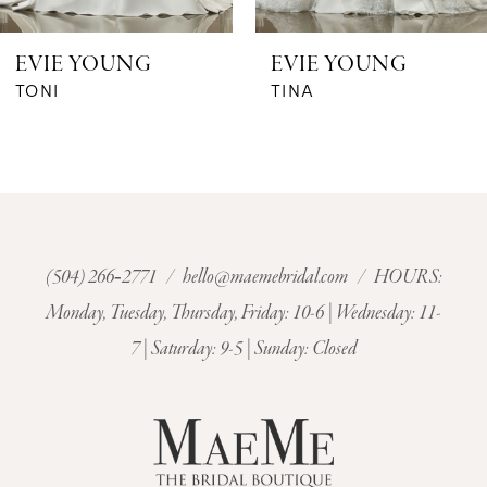
6
EVIE YOUNG
EVIE YOUNG
7
TONI
TINA
8
9
10
(504) 266‑2771
/
hello@maemebridal.com
/ HOURS:
Monday, Tuesday, Thursday, Friday: 10-6 | Wednesday: 11-
11
7 | Saturday: 9-5 | Sunday: Closed
12
13